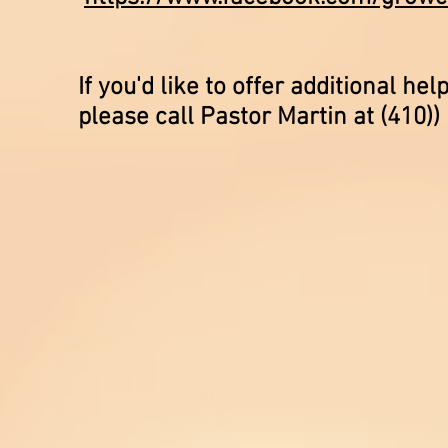
If you'd like to offer additional 
please call Pastor Martin at (410))