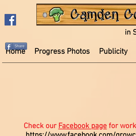
in 
Share
Home
Progress Photos
Publicity
Check our
Facebook page
for work
https://www.facebook.com/grow