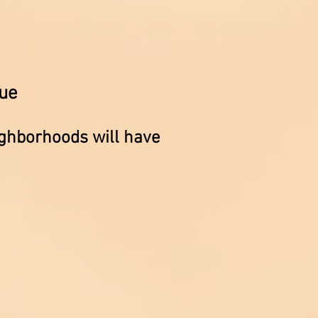
ue
ighborhoods will have