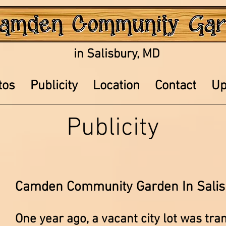
in Salisbury, MD
tos
Publicity
Location
Contact
Up
Publicity
Camden Community Garden In Salis
One year ago, a vacant city lot was tra