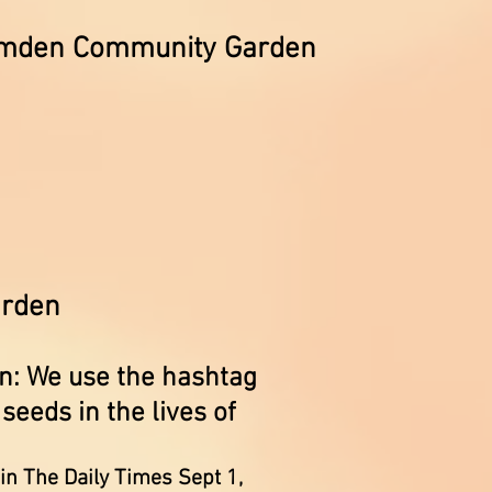
Camden Community Garden
garden
: We use the hashtag
eeds in the lives of
in The Daily Times Sept 1,