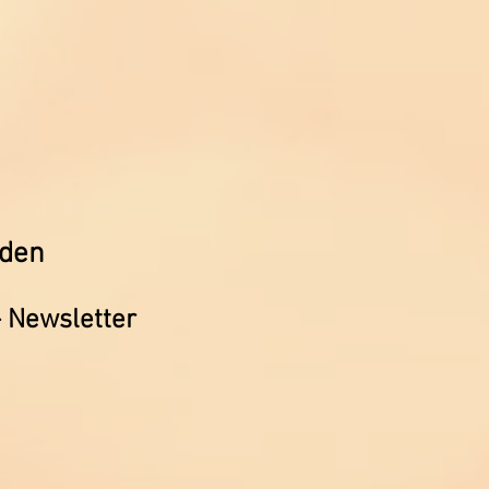
rden
- Newsletter