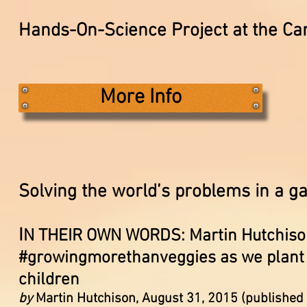
Hands-On-Science Project at the 
More Info
Solving the world’s problems in a 
I
N THEIR OWN WORDS: Martin Hutchison
#growingmorethanveggies as we plant s
children
by
Martin Hutchison, August 31, 2015 (published 