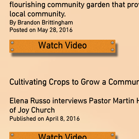
flourishing community garden that prov
local community.
By Brandon Brittingham
Posted on May 28, 2016
Watch Video
Cultivating Crops to Grow a Commun
Elena Russo interviews Pastor Martin
of Joy Church
Published on April 8, 2016
Watch Video