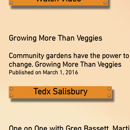
Growing More Than Veggies
Community gardens have the power to 
change. Growing More Than Veggies
Published on March 1, 2016
Tedx Salisbury
One on One with Greg Bassett, Marti