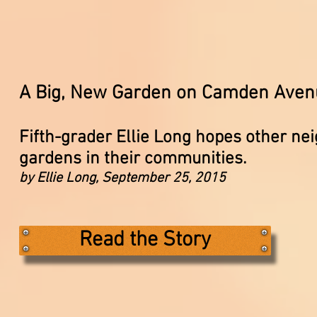
A Big, New Garden on Camden Aven
Fifth-grader Ellie Long hopes other ne
gardens in their communities.
by Ellie Long, September 25, 2015
Read the Story