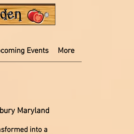
coming Events
More
bury Maryland
nsformed into a