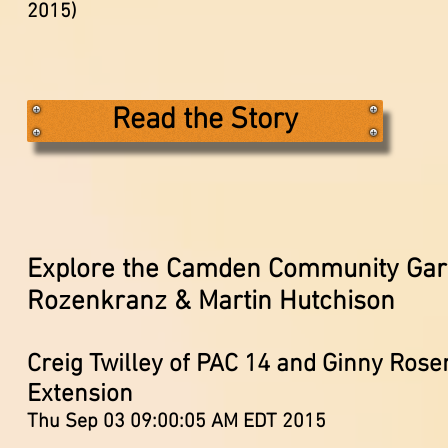
2015)
Read the Story
Explore the Camden Community Gar
Rozenkranz & Martin Hutchison
Creig Twilley of PAC 14 and Ginny Ros
Extension
Thu Sep 03 09:00:05 AM EDT 2015