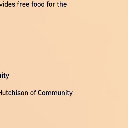
ides free food for the
ity
 Hutchison of Community