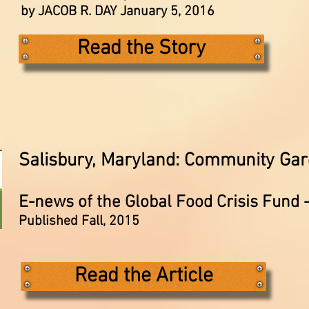
by JACOB R. DAY January 5, 2016
Read the Story
Salisbury, Maryland: Community Ga
E-news of the Global Food Crisis Fund 
Published Fall, 2015
Read the Article