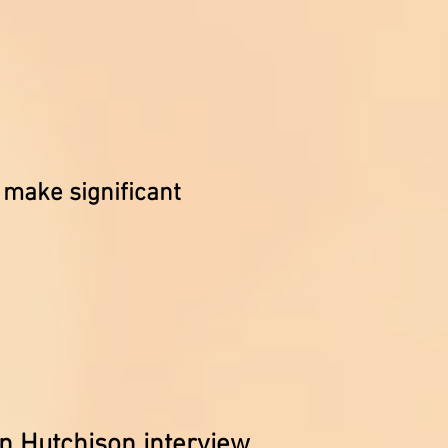
make significant
n Hutchison interview