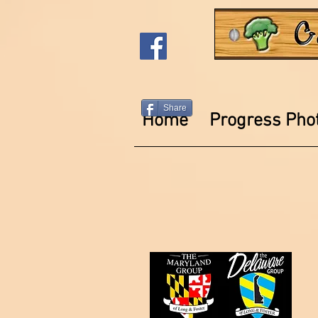
Share
Home
Progress Pho