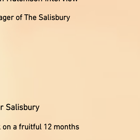
ager of The Salisbury
r Salisbury
k on a fruitful 12 months