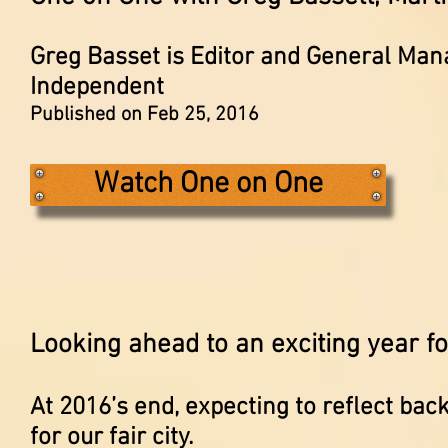
Greg Basset is Editor and General Man
Independent
Published on Feb 25, 2016
Watch One on One
Looking ahead to an exciting year fo
At 2016’s end, expecting to reflect bac
for our fair city.