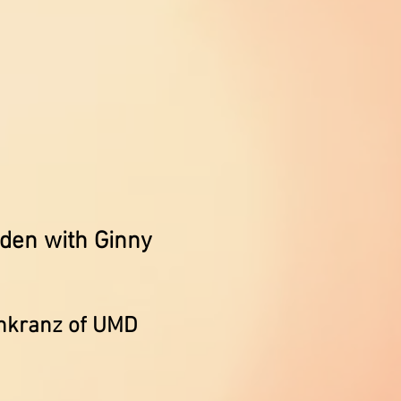
den with Ginny
enkranz of UMD